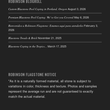
ROBINSON BLOGROLL
August 3, 2026
Custom Bluestone Pool Coping in Portland, Oregon
May 6, 2026
Premium Bluestone Pool Coping: We’ve Got you Covered
February 3,
Bienvenidos a Robinson Flagstone: Estamos aquí para atenderles
2026
November 21, 2025
Bluestone Treads & Brick
March 17, 2025
Bluestone Coping in the Tropics…
ROBINSON FLAGSTONE NOTICE
*As it is a naturally formed material, all stone is subject to
variations in color, thickness and texture. Photos and samples
represent the average run and are not guaranteed to exactly
match the actual material.