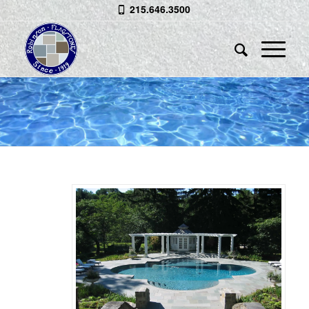
215.646.3500
BLUESTONE POOL
SPA
&
COPING