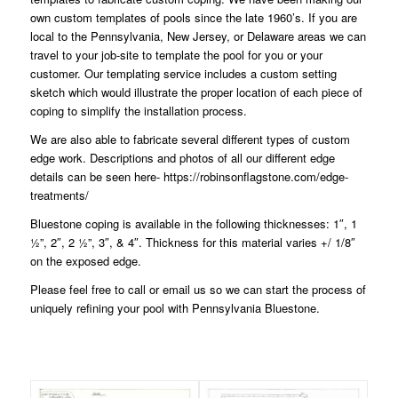
own custom templates of pools since the late 1960’s. If you are
local to the Pennsylvania, New Jersey, or Delaware areas we can
travel to your job-site to template the pool for you or your
customer. Our templating service includes a custom setting
sketch which would illustrate the proper location of each piece of
coping to simplify the installation process.
We are also able to fabricate several different types of custom
edge work. Descriptions and photos of all our different edge
details can be seen here-
https://robinsonflagstone.com/edge-
treatments/
Bluestone coping is available in the following thicknesses: 1″, 1
½”, 2″, 2 ½”, 3″, & 4″. Thickness for this material varies +/ 1/8″
on the exposed edge.
Please feel free to
call or email
us so we can start the process of
uniquely refining your pool with Pennsylvania Bluestone.