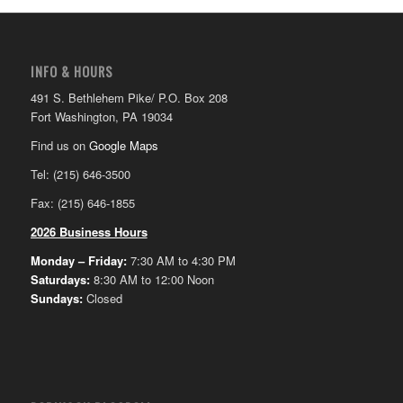
INFO & HOURS
491 S. Bethlehem Pike/ P.O. Box 208
Fort Washington, PA 19034
Find us on
Google Maps
Tel: (215) 646-3500
Fax: (215) 646-1855
2026 Business Hours
Monday – Friday:
7:30 AM to 4:30 PM
Saturdays:
8:30 AM to 12:00 Noon
Sundays:
Closed