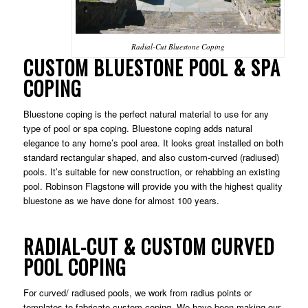
Radial-Cut Bluestone Coping
CUSTOM BLUESTONE POOL & SPA
COPING
Bluestone coping is the perfect natural material to use for any
type of pool or spa coping. Bluestone coping adds natural
elegance to any home’s pool area. It looks great installed on both
standard rectangular shaped, and also custom-curved (radiused)
pools. It’s suitable for new construction, or rehabbing an existing
pool. Robinson Flagstone will provide you with the highest quality
bluestone as we have done for almost 100 years.
RADIAL-CUT & CUSTOM CURVED
POOL COPING
For curved/ radiused pools, we work from radius points or
templates to fabricate custom coping. We have been making our