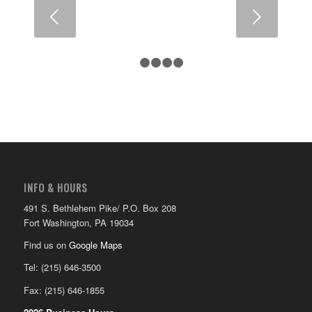
Next
1
2
3
4
5
INFO & HOURS
491 S. Bethlehem Pike/ P.O. Box 208
Fort Washington, PA 19034
Find us on
Google Maps
Tel: (215) 646-3500
Fax: (215) 646-1855