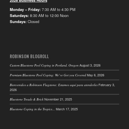
2026 Business Hours
Monday – Friday:
7:30 AM to 4:30 PM
Saturdays:
8:30 AM to 12:00 Noon
Sundays:
Closed
ROBINSON BLOGROLL
August 3, 2026
Custom Bluestone Pool Coping in Portland, Oregon
May 6, 2026
Premium Bluestone Pool Coping: We’ve Got you Covered
February 3,
Bienvenidos a Robinson Flagstone: Estamos aquí para atenderles
2026
November 21, 2025
Bluestone Treads & Brick
March 17, 2025
Bluestone Coping in the Tropics…