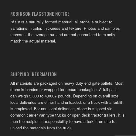
ROBINSON FLAGSTONE NOTICE
*As it is a naturally formed material, all stone is subject to
variations in color, thickness and texture. Photos and samples
represent the average run and are not guaranteed to exactly
match the actual material.
SHIPPING INFORMATION
All materials are packaged on heavy duty end gate pallets. Most
stone is banded or wrapped for secure packaging. A full pallet
can weigh 3,000 to 4,000+ pounds. Depending on overall size,
local deliveries are either hand-unloaded, or a truck with a forklift
is employed. For non local deliveries, stone is shipped via
common carrier van type trucks or open deck tractor trailers. It is
then the recipient’s responsibility to have a forklift on site to
unload the materials from the truck.