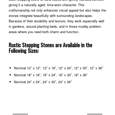
giving it a naturally aged, time‑worn character. This
craftsmanship not only enhances visual appeal but also helps the
stones integrate beautifully with surrounding landscapes.
Because of their durability and texture, they work especially well
in gardens, around planting beds, and in those muddy problem
areas where you need both charm and function.
Rustic Stepping Stones are Available in the
Following Sizes:
Nominal 12″ x 12″, 12″ x 18″, 12″ x 24″, 12″ x 30″, 12″ x 36″
Nominal 18″ x 18″, 18″ x 24″, 18″ x 30″, 18″ x 36″
Nominal 24″ x 24″, 24″ x 30″, 24″ x 36″