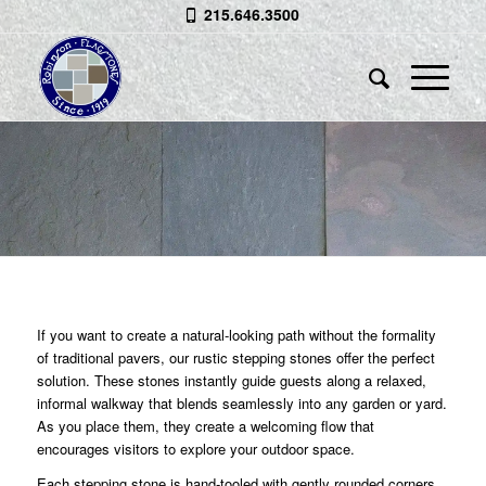
215.646.3500
RUSTIC STEPPING STONES
Each Stone Hand-Tooled for an Aged
Look
If you want to create a natural-looking path without the formality
of traditional pavers, our rustic stepping stones offer the perfect
solution. These stones instantly guide guests along a relaxed,
informal walkway that blends seamlessly into any garden or yard.
As you place them, they create a welcoming flow that
encourages visitors to explore your outdoor space.
Each stepping stone is hand‑tooled with gently rounded corners,