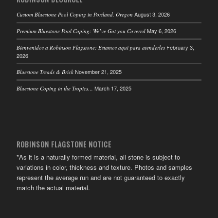
August 3, 2026
Custom Bluestone Pool Coping in Portland, Oregon
May 6, 2026
Premium Bluestone Pool Coping: We’ve Got you Covered
February 3,
Bienvenidos a Robinson Flagstone: Estamos aquí para atenderles
2026
November 21, 2025
Bluestone Treads & Brick
March 17, 2025
Bluestone Coping in the Tropics…
ROBINSON FLAGSTONE NOTICE
*As it is a naturally formed material, all stone is subject to
variations in color, thickness and texture. Photos and samples
represent the average run and are not guaranteed to exactly
match the actual material.