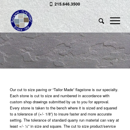
215.646.3500
CUT TO SIZE FLAGSTONE
“Tailor Made” Flagstone is our
Specialty
Our cut to size paving or “Tailor Made” flagstone is our specialty.
Each stone is cut to size and numbered in accordance with
custom shop drawings submitted by us to you for approval.
Every stone is taken to the bench where it is sized and squared
to a tolerance of (+/- 1/8”) to insure faster and more accurate
setting. The tolerance of standard quarry run material can vary at
least +/- ¼” in size and square. The cut to size product/service