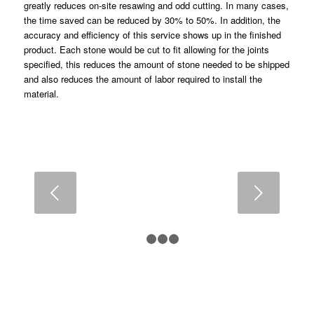
greatly reduces on-site resawing and odd cutting. In many cases,
the time saved can be reduced by 30% to 50%. In addition, the
accuracy and efficiency of this service shows up in the finished
product. Each stone would be cut to fit allowing for the joints
specified, this reduces the amount of stone needed to be shipped
and also reduces the amount of labor required to install the
material.
Next
1
2
3
4