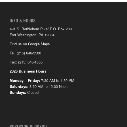
INFO & HOURS
491 S. Bethlehem Pike/ P.O. Box 208
Fort Washington, PA 19034
Find us on
Google Maps
Tel: (215) 646-3500
Fax: (215) 646-1855
2026 Business Hours
Monday – Friday:
7:30 AM to 4:30 PM
Saturdays:
8:30 AM to 12:00 Noon
Sundays:
Closed
ROBINSON BLOGROLL