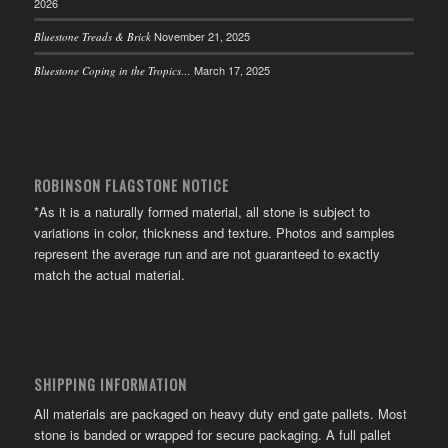
2026
November 21, 2025
Bluestone Treads & Brick
March 17, 2025
Bluestone Coping in the Tropics…
ROBINSON FLAGSTONE NOTICE
*As it is a naturally formed material, all stone is subject to
variations in color, thickness and texture. Photos and samples
represent the average run and are not guaranteed to exactly
match the actual material.
SHIPPING INFORMATION
All materials are packaged on heavy duty end gate pallets. Most
stone is banded or wrapped for secure packaging. A full pallet