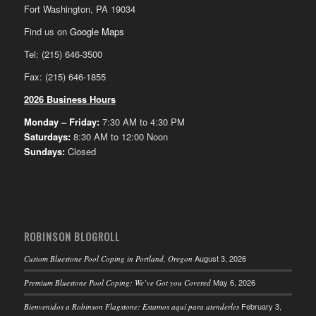
Fort Washington, PA 19034
Find us on
Google Maps
Tel: (215) 646-3500
Fax: (215) 646-1855
2026 Business Hours
Monday – Friday:
7:30 AM to 4:30 PM
Saturdays:
8:30 AM to 12:00 Noon
Sundays:
Closed
ROBINSON BLOGROLL
August 3, 2026
Custom Bluestone Pool Coping in Portland, Oregon
May 6, 2026
Premium Bluestone Pool Coping: We’ve Got you Covered
February 3,
Bienvenidos a Robinson Flagstone: Estamos aquí para atenderles