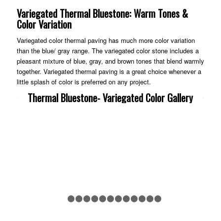
Variegated Thermal Bluestone: Warm Tones &
Color Variation
Variegated color thermal paving has much more color variation
than the blue/ gray range. The variegated color stone includes a
pleasant mixture of blue, gray, and brown tones that blend warmly
together. Variegated thermal paving is a great choice whenever a
little splash of color is preferred on any project.
Thermal Bluestone- Variegated Color Gallery
Previous
Nex
1
2
3
4
5
6
7
8
9
10
11
12
13