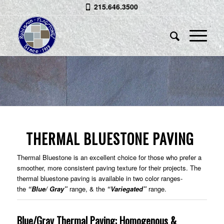
215.646.3500
THERMAL BLUESTONE
Smoother, More Consistent Texture
THERMAL BLUESTONE PAVING
Thermal Bluestone is an excellent choice for those who prefer a
smoother, more consistent paving texture for their projects. The
thermal bluestone paving is available in two color ranges-
the
“Blue/ Gray”
range, & the
“Variegated”
range.
Blue/Gray Thermal Paving: Homogenous &