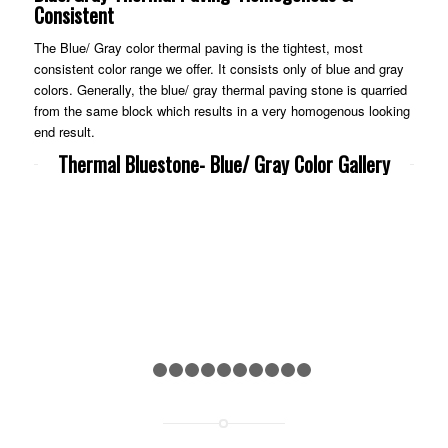
Consistent
The Blue/ Gray color thermal paving is the tightest, most
consistent color range we offer. It consists only of blue and gray
colors. Generally, the blue/ gray thermal paving stone is quarried
from the same block which results in a very homogenous looking
end result.
Thermal Bluestone- Blue/ Gray Color Gallery
Previous
Nex
1
2
3
4
5
6
7
8
9
10
11