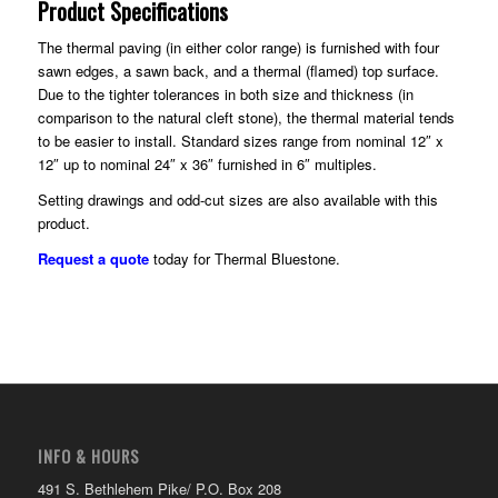
Product Specifications
The thermal paving (in either color range) is furnished with four
sawn edges, a sawn back, and a thermal (flamed) top surface.
Due to the tighter tolerances in both size and thickness (in
comparison to the natural cleft stone), the thermal material tends
to be easier to install. Standard sizes range from nominal 12″ x
12″ up to nominal 24″ x 36″ furnished in 6″ multiples.
Setting drawings and odd-cut sizes are also available with this
product.
Request a quote
today for Thermal Bluestone.
INFO & HOURS
491 S. Bethlehem Pike/ P.O. Box 208