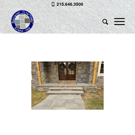
215.646.3500