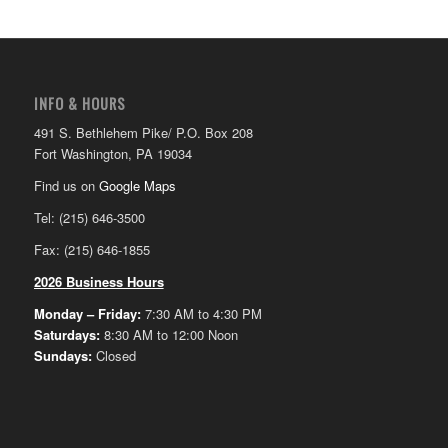
INFO & HOURS
491 S. Bethlehem Pike/ P.O. Box 208
Fort Washington, PA 19034
Find us on
Google Maps
Tel: (215) 646-3500
Fax: (215) 646-1855
2026 Business Hours
Monday – Friday:
7:30 AM to 4:30 PM
Saturdays:
8:30 AM to 12:00 Noon
Sundays:
Closed