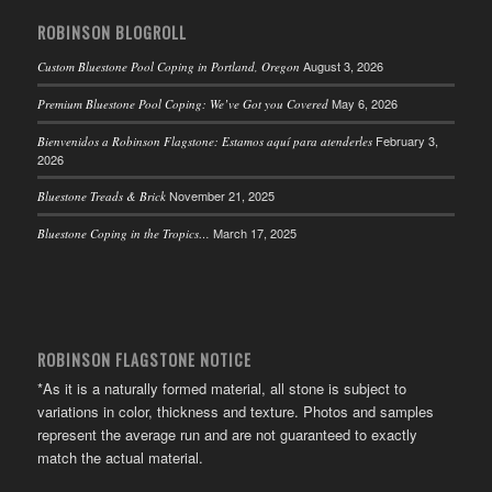
ROBINSON BLOGROLL
August 3, 2026
Custom Bluestone Pool Coping in Portland, Oregon
May 6, 2026
Premium Bluestone Pool Coping: We’ve Got you Covered
February 3,
Bienvenidos a Robinson Flagstone: Estamos aquí para atenderles
2026
November 21, 2025
Bluestone Treads & Brick
March 17, 2025
Bluestone Coping in the Tropics…
ROBINSON FLAGSTONE NOTICE
*As it is a naturally formed material, all stone is subject to
variations in color, thickness and texture. Photos and samples
represent the average run and are not guaranteed to exactly
match the actual material.